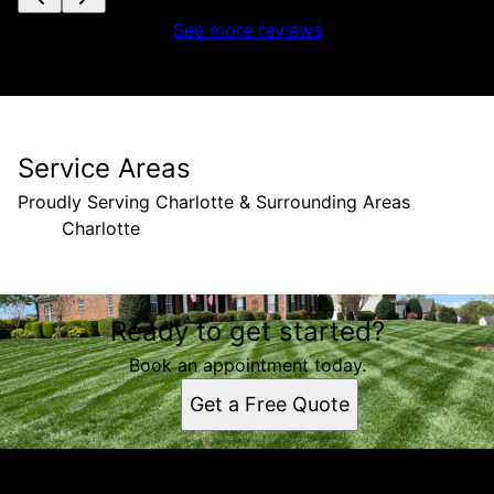
See more reviews
Service Areas
Proudly Serving Charlotte & Surrounding Areas
Charlotte
Areas We Serve
Ready to get started?
Charlotte, NC
Book an appointment today.
Get a Free Quote