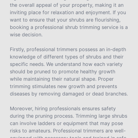
the overall appeal of your property, making it an
inviting place for relaxation and enjoyment. If you
want to ensure that your shrubs are flourishing,
booking a professional shrub trimming service is a
wise decision.
Firstly, professional trimmers possess an in-depth
knowledge of different types of shrubs and their
specific needs. We understand how each variety
should be pruned to promote healthy growth
while maintaining their natural shape. Proper
trimming stimulates new growth and prevents
diseases by removing damaged or dead branches.
Moreover, hiring professionals ensures safety
during the pruning process. Trimming large shrubs
can involve ladders or equipment that may pose
risks to amateurs. Professional trimmers are well-
equipped with necessary tools and trained in safe