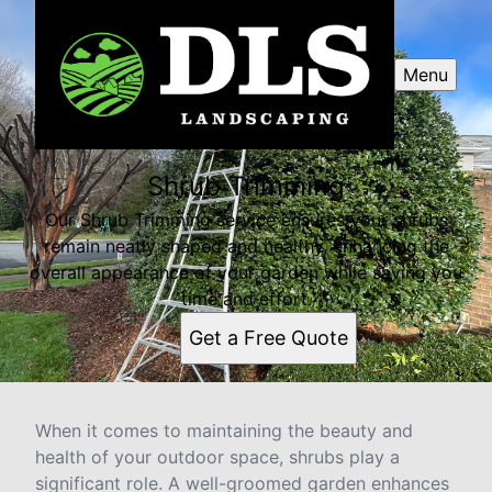
Menu
Shrub Trimming
Our Shrub Trimming service ensures your shrubs
remain neatly shaped and healthy, enhancing the
overall appearance of your garden while saving you
time and effort.
Get a Free Quote
When it comes to maintaining the beauty and
health of your outdoor space, shrubs play a
significant role. A well-groomed garden enhances