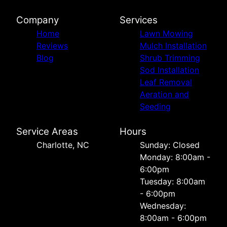
Company
Services
Home
Lawn Mowing
Reviews
Mulch Installation
Blog
Shrub Trimming
Sod Installation
Leaf Removal
Aeration and
Seeding
Service Areas
Hours
Charlotte, NC
Sunday: Closed
Monday: 8:00am -
6:00pm
Tuesday: 8:00am
- 6:00pm
Wednesday:
8:00am - 6:00pm