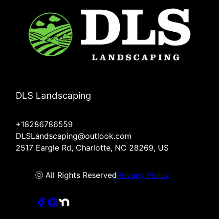
DLS Landscaping
+18286786559
DLSLandscaping@outlook.com
2517 Eargle Rd, Charlotte, NC 28269, US
ⓒ All Rights Reserved
Privacy Policy