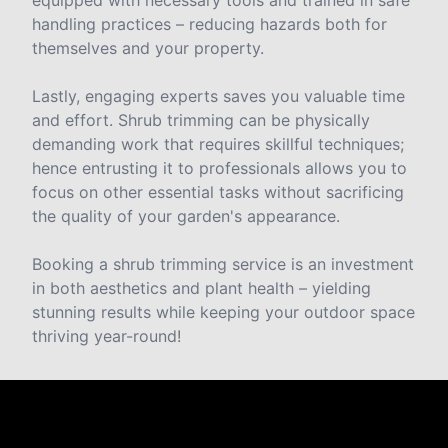
handling practices – reducing hazards both for
themselves and your property.
Lastly, engaging experts saves you valuable time
and effort. Shrub trimming can be physically
demanding work that requires skillful techniques;
hence entrusting it to professionals allows you to
focus on other essential tasks without sacrificing
the quality of your garden's appearance.
Booking a shrub trimming service is an investment
in both aesthetics and plant health – yielding
stunning results while keeping your outdoor space
thriving year-round!
Reviews