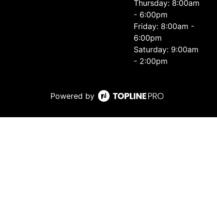
Thursday: 8:00am
- 6:00pm
Friday: 8:00am -
6:00pm
Saturday: 9:00am
- 2:00pm
Powered by