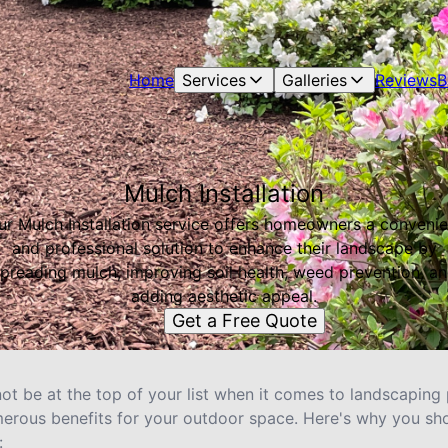
Home
Services
Galleries
Reviews
B
Mulch Installation
ur Mulch Installation service offers homeowners a convenie
and professional solution to enhance their landscape by
preading mulch, improving soil health, weed prevention, a
adding aesthetic appeal.
Get a Free Quote
not be at the top of your list when it comes to landscaping p
merous benefits for your outdoor space. Here's why you sh
: