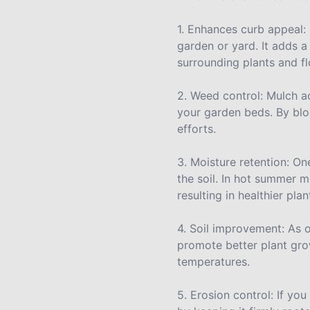
1. Enhances curb appeal: 
garden or yard. It adds 
surrounding plants and f
2. Weed control: Mulch a
your garden beds. By bloc
efforts.
3. Moisture retention: One
the soil. In hot summer 
resulting in healthier pl
4. Soil improvement: As o
promote better plant grow
temperatures.
5. Erosion control: If you