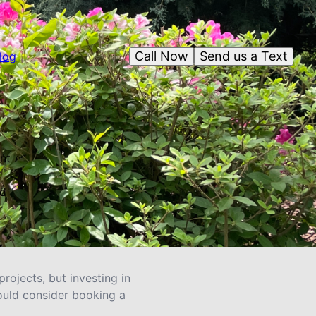
Call Now
Send us a Text
log
nt
nd
rojects, but investing in
ould consider booking a