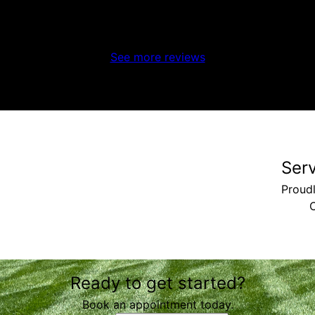
See more reviews
Ser
Proudl
C
Ready to get started?
Book an appointment today.