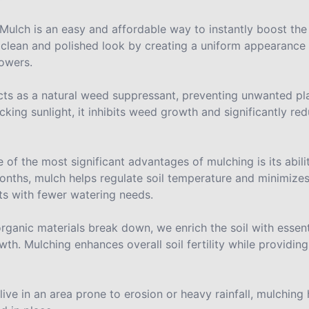
Mulch is an easy and affordable way to instantly boost the
a clean and polished look by creating a uniform appearanc
lowers.
cts as a natural weed suppressant, preventing unwanted pl
king sunlight, it inhibits weed growth and significantly r
 of the most significant advantages of mulching is its abilit
months, mulch helps regulate soil temperature and minimize
ants with fewer watering needs.
rganic materials break down, we enrich the soil with essent
th. Mulching enhances overall soil fertility while providin
 live in an area prone to erosion or heavy rainfall, mulching