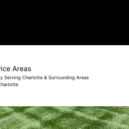
vice Areas
y Serving Charlotte & Surrounding Areas
harlotte