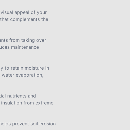
 visual appeal of your
e that complements the
ants from taking over
educes maintenance
y to retain moisture in
s water evaporation,
ial nutrients and
g insulation from extreme
 helps prevent soil erosion