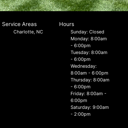
Service Areas
Hours
Charlotte, NC
Sunday: Closed
Monday: 8:00am
- 6:00pm
Tuesday: 8:00am
- 6:00pm
Wednesday:
8:00am - 6:00pm
Thursday: 8:00am
- 6:00pm
Friday: 8:00am -
6:00pm
Saturday: 9:00am
- 2:00pm