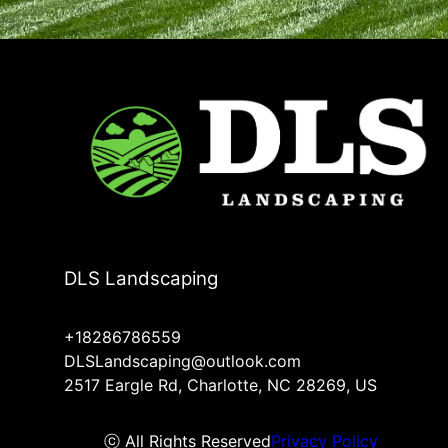
DLS Landscaping
+18286786559
DLSLandscaping@outlook.com
2517 Eargle Rd, Charlotte, NC 28269, US
ⓒ All Rights Reserved
Privacy Policy