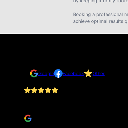
by keeping it firmly roote
Booking a professional mu
achieve optimal results q
Reviews
Take a look for yourself on what your neighbors a
Google
Facebook
Other
ing,
My wife and I have used DLS since 2013 and the
would do without them.
Christopher Ely