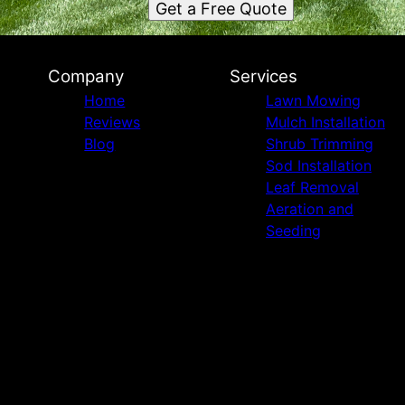
Get a Free Quote
Company
Services
Home
Lawn Mowing
Reviews
Mulch Installation
Blog
Shrub Trimming
Sod Installation
Leaf Removal
Aeration and
Seeding