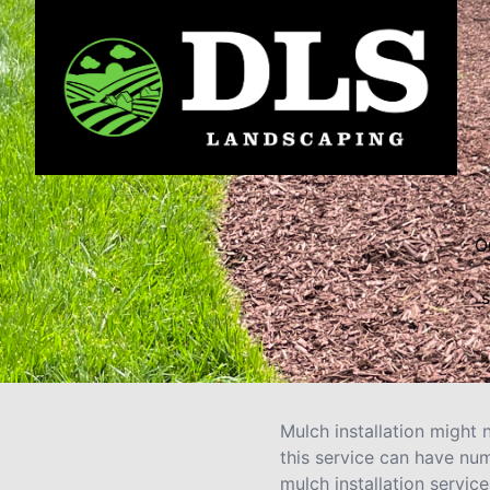
O
s
Mulch installation might 
this service can have nu
mulch installation service