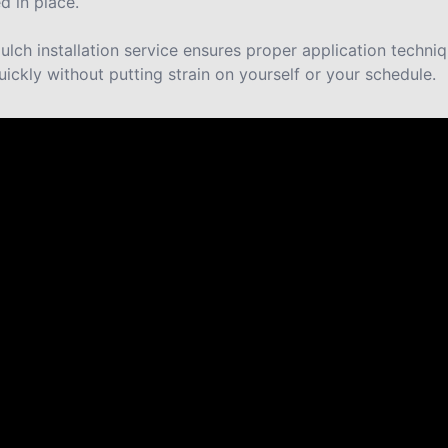
d in place.
lch installation service ensures proper application techni
uickly without putting strain on yourself or your schedule.
re saying about us.
y never cease to amaze us with their work. They are truly