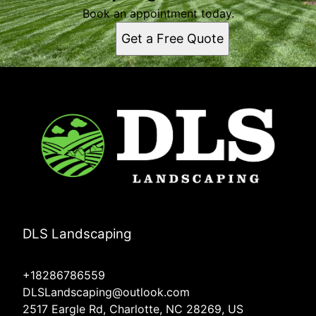
Book an appointment today.
Get a Free Quote
DLS Landscaping
+18286786559
DLSLandscaping@outlook.com
2517 Eargle Rd, Charlotte, NC 28269, US