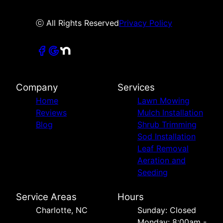
ⓒ All Rights Reserved
Privacy Policy
Company
Services
Home
Lawn Mowing
Reviews
Mulch Installation
Blog
Shrub Trimming
Sod Installation
Leaf Removal
Aeration and
Seeding
Service Areas
Hours
Charlotte, NC
Sunday: Closed
Monday: 8:00am -