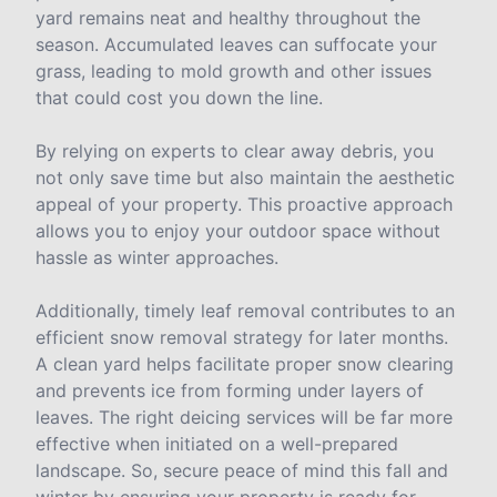
yard remains neat and healthy throughout the
season. Accumulated leaves can suffocate your
grass, leading to mold growth and other issues
that could cost you down the line.
By relying on experts to clear away debris, you
not only save time but also maintain the aesthetic
appeal of your property. This proactive approach
allows you to enjoy your outdoor space without
hassle as winter approaches.
Additionally, timely leaf removal contributes to an
efficient snow removal strategy for later months.
A clean yard helps facilitate proper snow clearing
and prevents ice from forming under layers of
leaves. The right deicing services will be far more
effective when initiated on a well-prepared
landscape. So, secure peace of mind this fall and
winter by ensuring your property is ready for