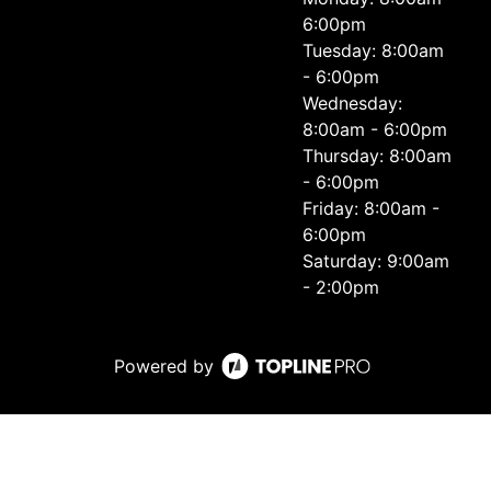
6:00pm
Tuesday: 8:00am
- 6:00pm
Wednesday:
8:00am - 6:00pm
Thursday: 8:00am
- 6:00pm
Friday: 8:00am -
6:00pm
Saturday: 9:00am
- 2:00pm
Powered by