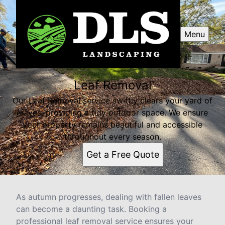
Menu
Leaf Removal
Our Leaf Removal service swiftly clears your yard of
leaves, providing a tidy outdoor space. We ensure
your property remains beautiful and accessible
throughout every season.
Get a Free Quote
As autumn progresses, dealing with fallen leaves
can become a daunting task. Booking a
professional leaf removal service ensures your