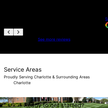
t
w
a
S
See more reviews
Service Areas
Proudly Serving Charlotte & Surrounding Areas
Charlotte
Areas We Serve
Ready to get started?
Charlotte, NC