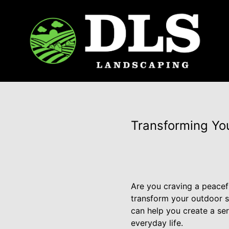
Transforming Yo
Are you craving a peacef
transform your outdoor s
can help you create a se
everyday life.