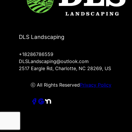
DLS Landscaping
+18286786559
DLSLandscaping@outlook.com
2517 Eargle Rd, Charlotte, NC 28269, US
ⓒ All Rights Reserved
Privacy Policy