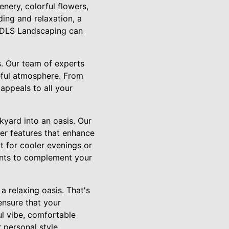
enery, colorful flowers,
ing and relaxation, a
n, DLS Landscaping can
s. Our team of experts
eful atmosphere. From
appeals to all your
kyard into an oasis. Our
her features that enhance
t for cooler evenings or
ents to complement your
a relaxing oasis. That's
ensure that your
ul vibe, comfortable
 personal style.