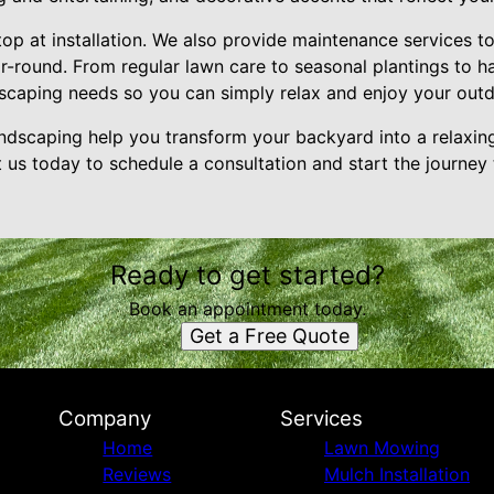
top at installation. We also provide maintenance services 
ar-round. From regular lawn care to seasonal plantings to 
ndscaping needs so you can simply relax and enjoy your out
dscaping help you transform your backyard into a relaxing 
us today to schedule a consultation and start the journey 
Ready to get started?
Book an appointment today.
Get a Free Quote
Company
Services
Home
Lawn Mowing
Reviews
Mulch Installation