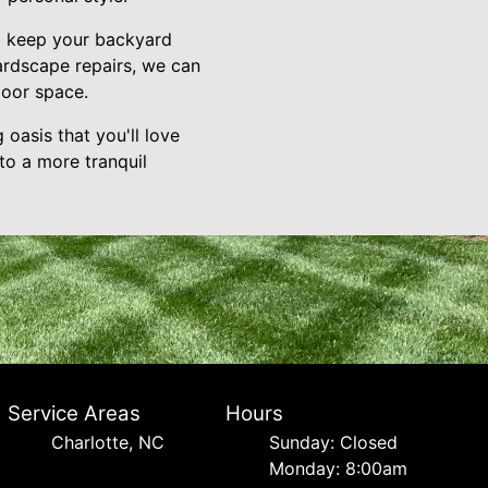
to keep your backyard
hardscape repairs, we can
door space.
oasis that you'll love
to a more tranquil
Service Areas
Hours
Charlotte, NC
Sunday: Closed
Monday: 8:00am