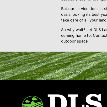
But our service doesn't s
oasis looking its best ye
take care of all your la
So why wait? Let DLS Lan
coming home to. Contact 
outdoor space.