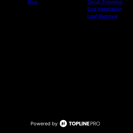
Blog
Shrub Trimming
Sod Installation
Leaf Removal
Powered by