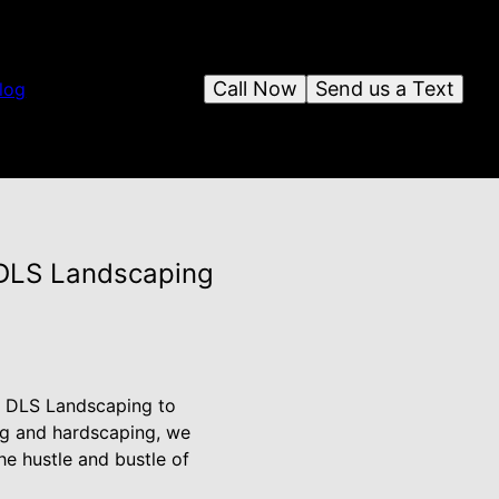
Call Now
Send us a Text
log
 DLS Landscaping
an DLS Landscaping to
ing and hardscaping, we
e hustle and bustle of