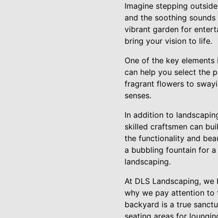
Imagine stepping outside 
and the soothing sounds 
vibrant garden for enter
bring your vision to life.
One of the key elements i
can help you select the 
fragrant flowers to swayi
senses.
In addition to landscapin
skilled craftsmen can bui
the functionality and bea
a bubbling fountain for 
landscaping.
At DLS Landscaping, we be
why we pay attention to t
backyard is a true sanctu
seating areas for loungin