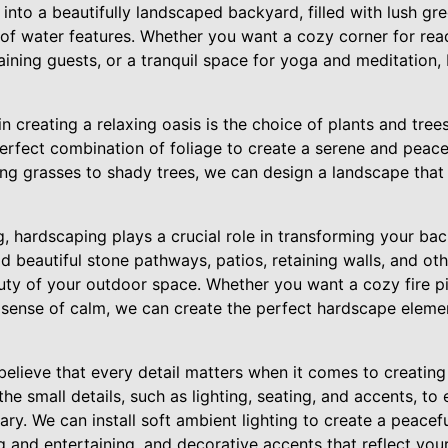
into a beautifully landscaped backyard, filled with lush gre
of water features. Whether you want a cozy corner for read
taining guests, or a tranquil space for yoga and meditatio
n creating a relaxing oasis is the choice of plants and tree
perfect combination of foliage to create a serene and peac
ng grasses to shady trees, we can design a landscape that 
g, hardscaping plays a crucial role in transforming your bac
ld beautiful stone pathways, patios, retaining walls, and ot
uty of your outdoor space. Whether you want a cozy fire pi
a sense of calm, we can create the perfect hardscape elem
lieve that every detail matters when it comes to creating 
he small details, such as lighting, seating, and accents, to 
ary. We can install soft ambient lighting to create a peacef
g and entertaining, and decorative accents that reflect your