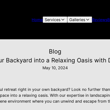
Home
Services
Galleries
Reviews
B
Blog
ur Backyard into a Relaxing Oasis with
May 10, 2024
ul retreat right in your own backyard? Look no further th
pace into a relaxing oasis. With our expertise in landscap
rene environment where you can unwind and escape from th