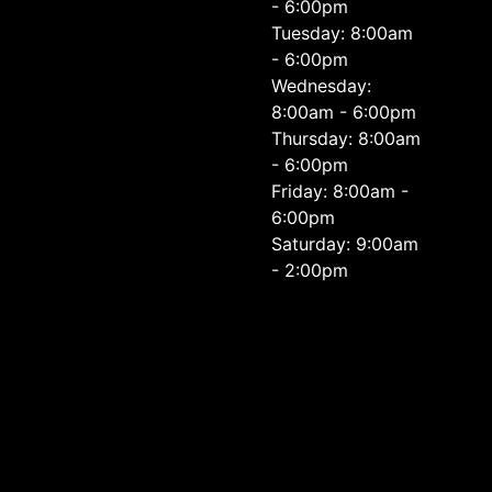
- 6:00pm
Tuesday: 8:00am
- 6:00pm
Wednesday:
8:00am - 6:00pm
Thursday: 8:00am
- 6:00pm
Friday: 8:00am -
6:00pm
Saturday: 9:00am
- 2:00pm