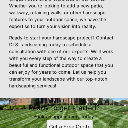
Whether you're looking to add a new patio,
walkway, retaining walls, or other hardscape
features to your outdoor space, we have the
expertise to turn your vision into reality.
Ready to start your hardscape project? Contact
DLS Landscaping today to schedule a
consultation with one of our experts. We'll work
with you every step of the way to create a
beautiful and functional outdoor space that you
can enjoy for years to come. Let us help you
transform your landscape with our top-notch
hardscaping services!
Ready to get started?
Book an appointment today.
Get a Free Quote