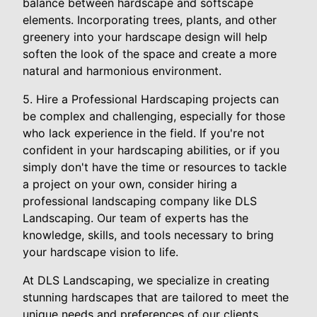
balance between hardscape and softscape
elements. Incorporating trees, plants, and other
greenery into your hardscape design will help
soften the look of the space and create a more
natural and harmonious environment.
5. Hire a Professional Hardscaping projects can
be complex and challenging, especially for those
who lack experience in the field. If you're not
confident in your hardscaping abilities, or if you
simply don't have the time or resources to tackle
a project on your own, consider hiring a
professional landscaping company like DLS
Landscaping. Our team of experts has the
knowledge, skills, and tools necessary to bring
your hardscape vision to life.
At DLS Landscaping, we specialize in creating
stunning hardscapes that are tailored to meet the
unique needs and preferences of our clients.