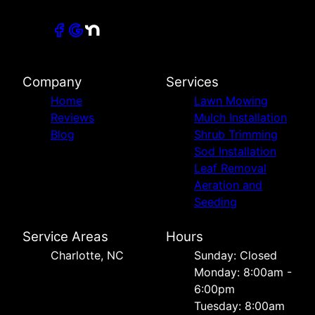
Company
Services
Home
Lawn Mowing
Reviews
Mulch Installation
Blog
Shrub Trimming
Sod Installation
Leaf Removal
Aeration and
Seeding
Service Areas
Hours
Charlotte, NC
Sunday: Closed
Monday: 8:00am -
6:00pm
Tuesday: 8:00am