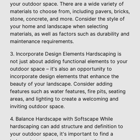
your outdoor space. There are a wide variety of
materials to choose from, including pavers, bricks,
stone, concrete, and more. Consider the style of
your home and landscape when selecting
materials, as well as factors such as durability and
maintenance requirements.
3. Incorporate Design Elements Hardscaping is
not just about adding functional elements to your
outdoor space – it's also an opportunity to
incorporate design elements that enhance the
beauty of your landscape. Consider adding
features such as water features, fire pits, seating
areas, and lighting to create a welcoming and
inviting outdoor space.
4. Balance Hardscape with Softscape While
hardscaping can add structure and definition to
your outdoor space, it's important to find a