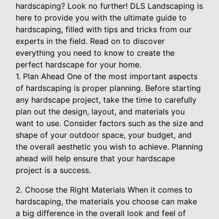
hardscaping? Look no further! DLS Landscaping is
here to provide you with the ultimate guide to
hardscaping, filled with tips and tricks from our
experts in the field. Read on to discover
everything you need to know to create the
perfect hardscape for your home.
1. Plan Ahead One of the most important aspects
of hardscaping is proper planning. Before starting
any hardscape project, take the time to carefully
plan out the design, layout, and materials you
want to use. Consider factors such as the size and
shape of your outdoor space, your budget, and
the overall aesthetic you wish to achieve. Planning
ahead will help ensure that your hardscape
project is a success.
2. Choose the Right Materials When it comes to
hardscaping, the materials you choose can make
a big difference in the overall look and feel of