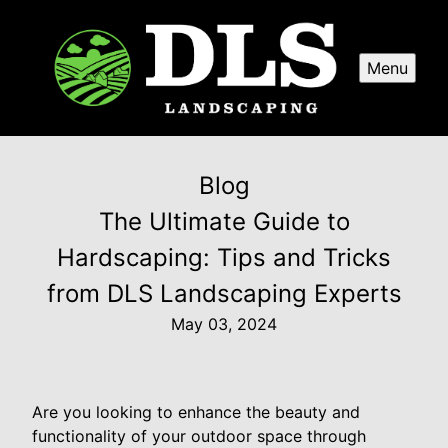
Menu
Blog
The Ultimate Guide to
Hardscaping: Tips and Tricks
from DLS Landscaping Experts
May 03, 2024
Are you looking to enhance the beauty and
functionality of your outdoor space through