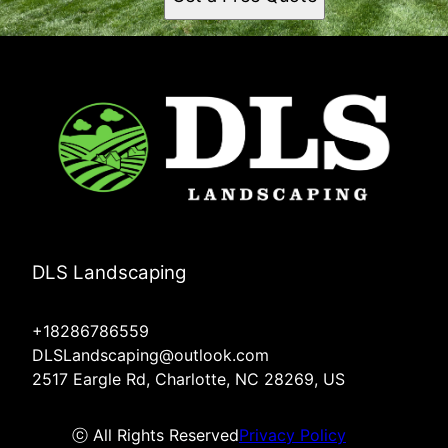
DLS Landscaping
+18286786559
DLSLandscaping@outlook.com
2517 Eargle Rd, Charlotte, NC 28269, US
ⓒ All Rights Reserved
Privacy Policy