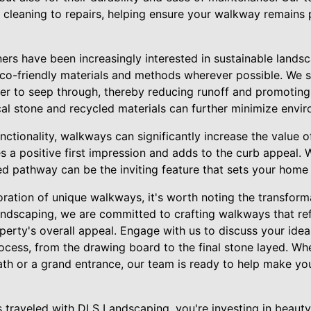
 cleaning to repairs, helping ensure your walkway remains p
ers have been increasingly interested in sustainable lands
eco-friendly materials and methods wherever possible. We
ter to seep through, thereby reducing runoff and promotin
ocal stone and recycled materials can further minimize envi
ctionality, walkways can significantly increase the value o
 a positive first impression and adds to the curb appeal. 
fted pathway can be the inviting feature that sets your home
ration of unique walkways, it's worth noting the transform
ndscaping, we are committed to crafting walkways that ref
erty's overall appeal. Engage with us to discuss your idea
ocess, from the drawing board to the final stone layed. Whe
ath or a grand entrance, our team is ready to help make y
 traveled with DLS Landscaping, you're investing in beauty,