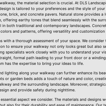
lkway, the material selection is crucial. At DLS Landscapi
design is tailored to your preferences and the style of your
tone, brick, and concrete pavers. Natural stone provides a 
e, offering earthy tones that blend seamlessly with the surro
ll in both traditional and contemporary landscapes. Concret
colors and patterns, offering versatility and customization
s with a thorough assessment of your space. We consider t
ion to ensure your walkway not only looks great but also s
ing specialists work closely with you to understand your vi
raight, formal path leading to your front door or a winding
m has the expertise to bring your ideas to life.
d lighting along your walkway can further enhance its beau
nts or garden beds adds a touch of nature and color, creat
alkway and the surrounding landscape. Moreover, strategica
esign and provide safety during nighttime.
er essential aspect we consider. The materials and designs
 but also for their durability and ease of maintenance. Our