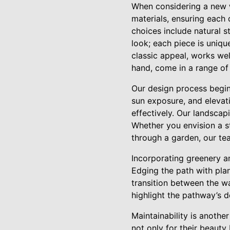
When considering a new wa
materials, ensuring each 
choices include natural s
look; each piece is uniqu
classic appeal, works we
hand, come in a range of 
Our design process begin
sun exposure, and elevat
effectively. Our landscap
Whether you envision a st
through a garden, our tea
Incorporating greenery an
Edging the path with pla
transition between the w
highlight the pathway’s d
Maintainability is anoth
not only for their beauty