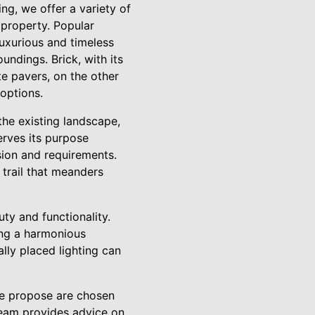
ng, we offer a variety of
 property. Popular
luxurious and timeless
undings. Brick, with its
e pavers, on the other
 options.
he existing landscape,
erves its purpose
sion and requirements.
 trail that meanders
ty and functionality.
ing a harmonious
lly placed lighting can
 we propose are chosen
 team provides advice on