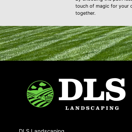
touch of magic for your 
together.
DLS Landscaping