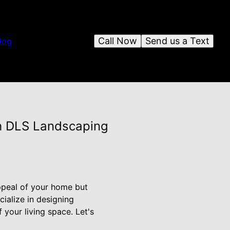
Call Now
Send us a Text
log
h DLS Landscaping
ppeal of your home but
cialize in designing
your living space. Let's