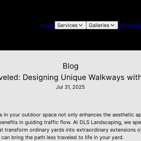
Home
Services
Galleries
Reviews
B
Blog
aveled: Designing Unique Walkways wit
Jul 31, 2025
 in your outdoor space not only enhances the aesthetic a
benefits in guiding traffic flow. At DLS Landscaping, we spe
 transform ordinary yards into extraordinary extensions of 
can bring the path less traveled to life in your yard.