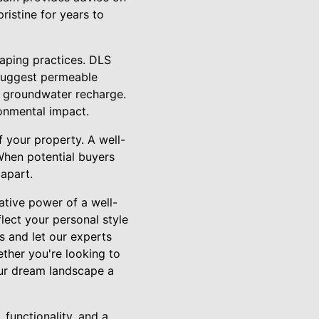
ristine for years to
caping practices. DLS
 suggest permeable
g groundwater recharge.
ronmental impact.
f your property. A well-
When potential buyers
 apart.
ative power of a well-
lect your personal style
s and let our experts
ther you're looking to
our dream landscape a
 functionality, and a