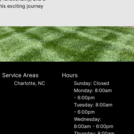
is exciting journey
Service Areas
Hours
Charlotte, NC
Sunday: Closed
Monday: 8:00am
- 6:00pm
Tuesday: 8:00am
- 6:00pm
Wednesday:
8:00am - 6:00pm
Thursday: 8:00am