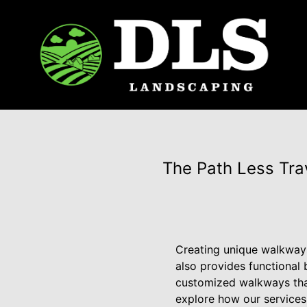
The Path Less Tr
Creating unique walkways
also provides functional 
customized walkways that
explore how our services 