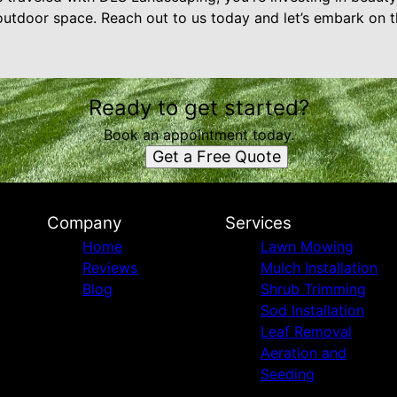
outdoor space. Reach out to us today and let’s embark on th
Ready to get started?
Book an appointment today.
Get a Free Quote
Company
Services
Home
Lawn Mowing
Reviews
Mulch Installation
Blog
Shrub Trimming
Sod Installation
Leaf Removal
Aeration and
Seeding