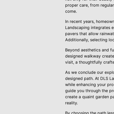
proper care, from regular
come.
In recent years, homeown
Landscaping integrates 
pavers that allow rainwa
Additionally, selecting l
Beyond aesthetics and fun
designed walkway creates
visit, a thoughtfully cra
As we conclude our explo
designed path. At DLS La
while enhancing your prop
guide you through the pr
create a quaint garden p
reality.
By choosing the path less