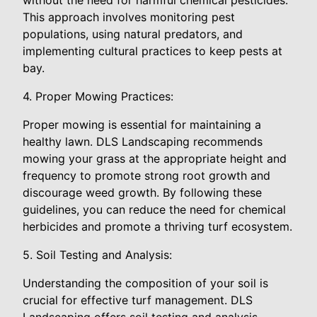
This approach involves monitoring pest
populations, using natural predators, and
implementing cultural practices to keep pests at
bay.
4. Proper Mowing Practices:
Proper mowing is essential for maintaining a
healthy lawn. DLS Landscaping recommends
mowing your grass at the appropriate height and
frequency to promote strong root growth and
discourage weed growth. By following these
guidelines, you can reduce the need for chemical
herbicides and promote a thriving turf ecosystem.
5. Soil Testing and Analysis:
Understanding the composition of your soil is
crucial for effective turf management. DLS
Landscaping offers soil testing and analysis