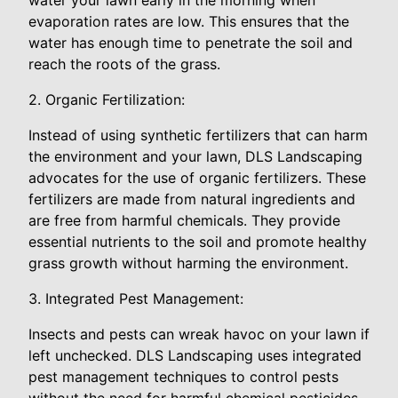
evaporation rates are low. This ensures that the
water has enough time to penetrate the soil and
reach the roots of the grass.
2. Organic Fertilization:
Instead of using synthetic fertilizers that can harm
the environment and your lawn, DLS Landscaping
advocates for the use of organic fertilizers. These
fertilizers are made from natural ingredients and
are free from harmful chemicals. They provide
essential nutrients to the soil and promote healthy
grass growth without harming the environment.
3. Integrated Pest Management:
Insects and pests can wreak havoc on your lawn if
left unchecked. DLS Landscaping uses integrated
pest management techniques to control pests
without the need for harmful chemical pesticides.