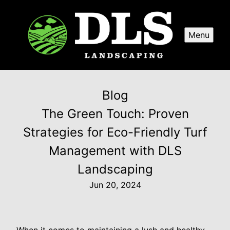
Menu
Blog
The Green Touch: Proven
Strategies for Eco-Friendly Turf
Management with DLS
Landscaping
Jun 20, 2024
When it comes to maintaining a lush and healthy