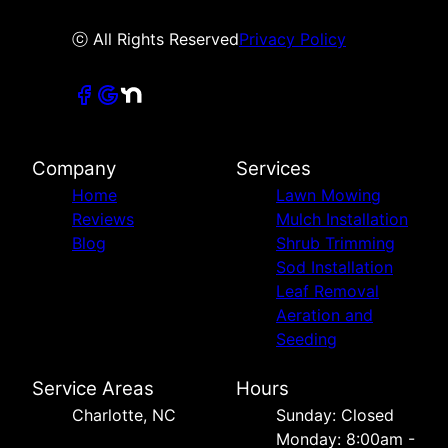
ⓒ All Rights Reserved
Privacy Policy
Company
Services
Home
Lawn Mowing
Reviews
Mulch Installation
Blog
Shrub Trimming
Sod Installation
Leaf Removal
Aeration and
Seeding
Service Areas
Hours
Charlotte, NC
Sunday: Closed
Monday: 8:00am -