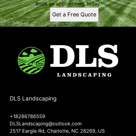
Book an appointment today.
Get a Free Quote
DLS Landscaping
+18286786559
DLSLandscaping@outlook.com
2517 Eargle Rd, Charlotte, NC 28269, US