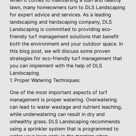
lawn, many homeowners turn to DLS Landscaping
for expert advice and services. As a leading
landscaping and hardscaping company, DLS
Landscaping is committed to providing eco-
friendly turf management solutions that benefit
both the environment and your outdoor space. In
this blog post, we will discuss some proven
strategies for eco-friendly turf management that
you can implement with the help of DLS
Landscaping.
1. Proper Watering Techniques:
One of the most important aspects of turf
management is proper watering. Overwatering
can lead to water wastage and nutrient leaching,
while underwatering can result in dry and
unhealthy grass. DLS Landscaping recommends
using a sprinkler system that is programmed to
water your lawn early in the morning when