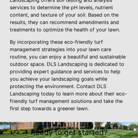
services to determine the pH levels, nutrient
content, and texture of your soil. Based on the
results, they can recommend amendments and
treatments to optimize the health of your lawn.
By incorporating these eco-friendly turf
management strategies into your lawn care
routine, you can enjoy a beautiful and sustainable
outdoor space. DLS Landscaping is dedicated to
providing expert guidance and services to help
you achieve your landscaping goals while
protecting the environment. Contact DLS
Landscaping today to learn more about their eco-
friendly turf management solutions and take the
first step towards a greener lawn.
Ready to get started?