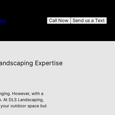
Call Now
Send us a Text
log
Landscaping Expertise
nging. However, with a
n. At DLS Landscaping,
f your outdoor space but