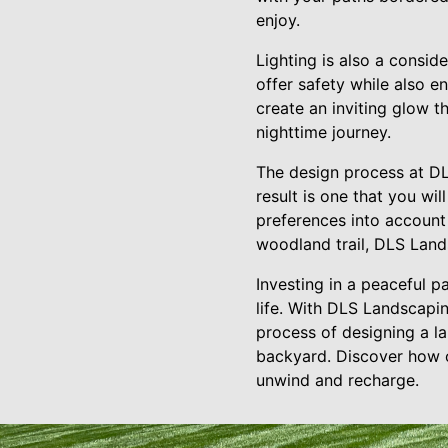
enjoy.
Lighting is also a consid
offer safety while also e
create an inviting glow 
nighttime journey.
The design process at DLS
result is one that you wi
preferences into account
woodland trail, DLS Lands
Investing in a peaceful p
life. With DLS Landscapin
process of designing a la
backyard. Discover how o
unwind and recharge.