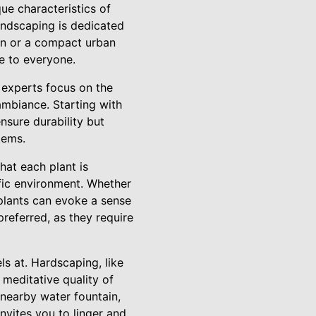
ue characteristics of
andscaping is dedicated
en or a compact urban
le to everyone.
 experts focus on the
ambiance. Starting with
sure durability but
tems.
hat each plant is
cific environment. Whether
t plants can evoke a sense
preferred, as they require
s at. Hardscaping, like
meditative quality of
 nearby water fountain,
invites you to linger and