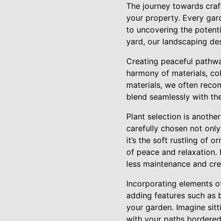
The journey towards craf
your property. Every gar
to uncovering the potent
yard, our landscaping desi
Creating peaceful pathway
harmony of materials, col
materials, we often reco
blend seamlessly with th
Plant selection is anothe
carefully chosen not only 
it’s the soft rustling of 
of peace and relaxation. 
less maintenance and cre
Incorporating elements o
adding features such as 
your garden. Imagine sitt
with your paths bordered 