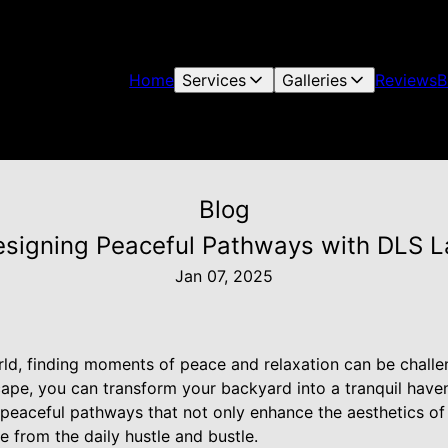
Home
Services
Galleries
Reviews
B
Blog
Designing Peaceful Pathways with DLS 
Jan 07, 2025
rld, finding moments of peace and relaxation can be challe
cape, you can transform your backyard into a tranquil have
g peaceful pathways that not only enhance the aesthetics o
e from the daily hustle and bustle.