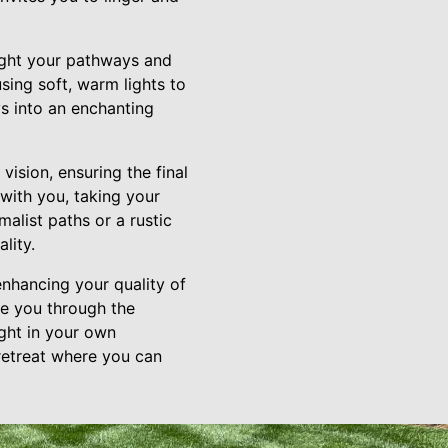
light your pathways and
sing soft, warm lights to
s into an enchanting
vision, ensuring the final
 with you, taking your
alist paths or a rustic
lity.
enhancing your quality of
de you through the
ight in your own
retreat where you can