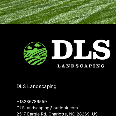
DLS Landscaping
+18286786559
DLSLandscaping@outlook.com
2517 Eargle Rd, Charlotte, NC 28269, US