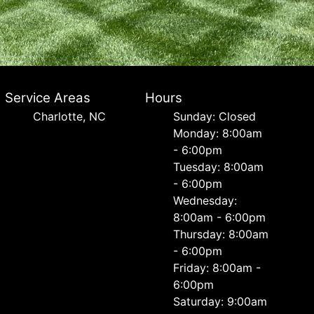
Service Areas
Hours
Charlotte, NC
Sunday: Closed
Monday: 8:00am
- 6:00pm
Tuesday: 8:00am
- 6:00pm
Wednesday:
8:00am - 6:00pm
Thursday: 8:00am
- 6:00pm
Friday: 8:00am -
6:00pm
Saturday: 9:00am