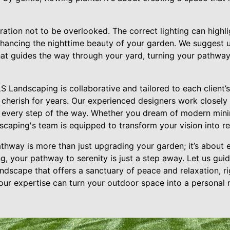
eration not to be overlooked. The correct lighting can high
nhancing the nighttime beauty of your garden. We suggest u
that guides the way through your yard, turning your pathway
 Landscaping is collaborative and tailored to each client’s 
ll cherish for years. Our experienced designers work closely
 every step of the way. Whether you dream of modern minim
caping's team is equipped to transform your vision into rea
athway is more than just upgrading your garden; it’s about 
g, your pathway to serenity is just a step away. Let us gui
ndscape that offers a sanctuary of peace and relaxation, r
ur expertise can turn your outdoor space into a personal 