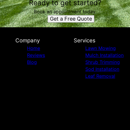
Ready to get started?
Book an appointment today.
Get a Free Quote
Company
Services
Home
Lawn Mowing
Reviews
Mulch Installation
Blog
Shrub Trimming
Sod Installation
Leaf Removal