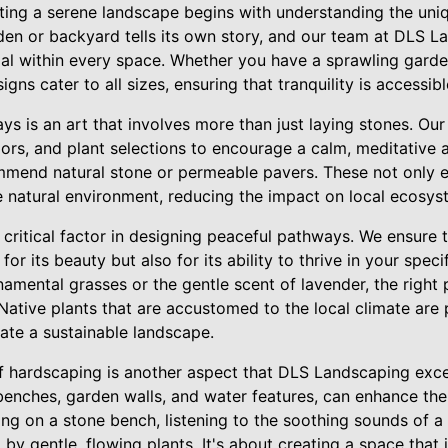
ting a serene landscape begins with understanding the uniq
den or backyard tells its own story, and our team at DLS L
ial within every space. Whether you have a sprawling gard
gns cater to all sizes, ensuring that tranquility is accessib
s is an art that involves more than just laying stones. Our
ors, and plant selections to encourage a calm, meditative 
mmend natural stone or permeable pavers. These not only en
e natural environment, reducing the impact on local ecosys
r critical factor in designing peaceful pathways. We ensure t
for its beauty but also for its ability to thrive in your spe
ornamental grasses or the gentle scent of lavender, the righ
Native plants that are accustomed to the local climate are 
ate a sustainable landscape.
f hardscaping is another aspect that DLS Landscaping excel
benches, garden walls, and water features, can enhance the 
ing on a stone bench, listening to the soothing sounds of a
by gentle, flowing plants. It's about creating a space that 