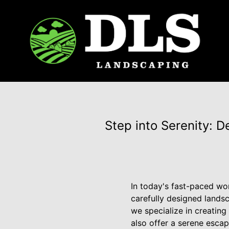
Step into Serenity: 
In today's fast-paced wo
carefully designed lands
we specialize in creatin
also offer a serene escap