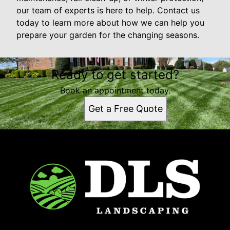
our team of experts is here to help. Contact us
today to learn more about how we can help you
prepare your garden for the changing seasons.
Ready to get started?
Book an appointment today.
Get a Free Quote