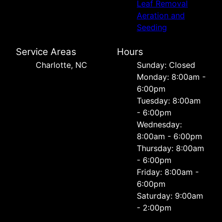
Leaf Removal
Aeration and
Seeding
Service Areas
Hours
Charlotte, NC
Sunday: Closed
Monday: 8:00am -
6:00pm
Tuesday: 8:00am
- 6:00pm
Wednesday:
8:00am - 6:00pm
Thursday: 8:00am
- 6:00pm
Friday: 8:00am -
6:00pm
Saturday: 9:00am
- 2:00pm