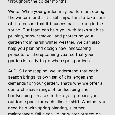
throughout the colder months.
Winter While your garden may be dormant during
the winter months, it's still important to take care
of it to ensure that it bounces back strong in the
spring. Our team can help you with tasks such as
pruning, snow removal, and protecting your
garden from harsh winter weather. We can also
help you plan and design new landscaping
projects for the upcoming year so that your
garden is ready to go when spring arrives.
At DLS Landscaping, we understand that each
season brings its own set of challenges and
demands for your garden. That's why we offer a
comprehensive range of landscaping and
hardscaping services to help you prepare your
outdoor space for each climate shift. Whether you
need help with spring planting, summer
maintenance, fall clean-up, or winter protection,