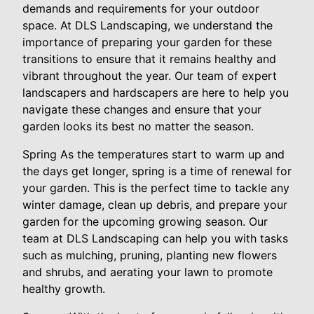
demands and requirements for your outdoor
space. At DLS Landscaping, we understand the
importance of preparing your garden for these
transitions to ensure that it remains healthy and
vibrant throughout the year. Our team of expert
landscapers and hardscapers are here to help you
navigate these changes and ensure that your
garden looks its best no matter the season.
Spring As the temperatures start to warm up and
the days get longer, spring is a time of renewal for
your garden. This is the perfect time to tackle any
winter damage, clean up debris, and prepare your
garden for the upcoming growing season. Our
team at DLS Landscaping can help you with tasks
such as mulching, pruning, planting new flowers
and shrubs, and aerating your lawn to promote
healthy growth.