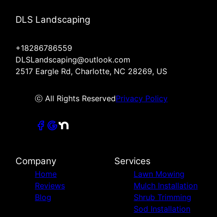
DLS Landscaping
+18286786559
DLSLandscaping@outlook.com
2517 Eargle Rd, Charlotte, NC 28269, US
ⓒ All Rights Reserved
Privacy Policy
Company
Services
Home
Lawn Mowing
Reviews
Mulch Installation
Blog
Shrub Trimming
Sod Installation