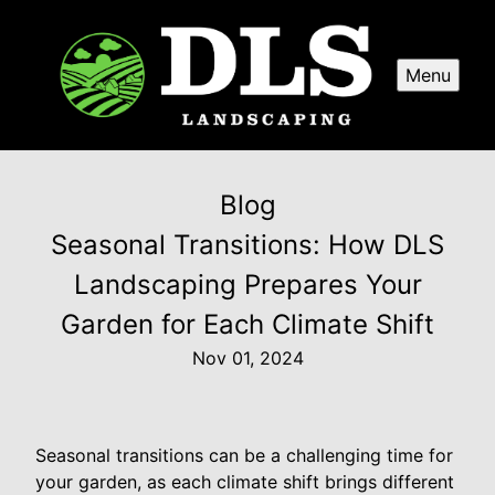
Menu
Blog
Seasonal Transitions: How DLS
Landscaping Prepares Your
Garden for Each Climate Shift
Nov 01, 2024
Seasonal transitions can be a challenging time for
your garden, as each climate shift brings different