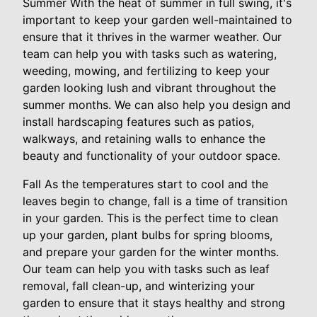
Summer With the heat of summer in full swing, it's
important to keep your garden well-maintained to
ensure that it thrives in the warmer weather. Our
team can help you with tasks such as watering,
weeding, mowing, and fertilizing to keep your
garden looking lush and vibrant throughout the
summer months. We can also help you design and
install hardscaping features such as patios,
walkways, and retaining walls to enhance the
beauty and functionality of your outdoor space.
Fall As the temperatures start to cool and the
leaves begin to change, fall is a time of transition
in your garden. This is the perfect time to clean
up your garden, plant bulbs for spring blooms,
and prepare your garden for the winter months.
Our team can help you with tasks such as leaf
removal, fall clean-up, and winterizing your
garden to ensure that it stays healthy and strong