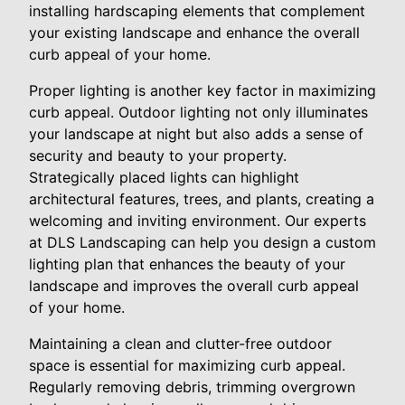
installing hardscaping elements that complement
your existing landscape and enhance the overall
curb appeal of your home.
Proper lighting is another key factor in maximizing
curb appeal. Outdoor lighting not only illuminates
your landscape at night but also adds a sense of
security and beauty to your property.
Strategically placed lights can highlight
architectural features, trees, and plants, creating a
welcoming and inviting environment. Our experts
at DLS Landscaping can help you design a custom
lighting plan that enhances the beauty of your
landscape and improves the overall curb appeal
of your home.
Maintaining a clean and clutter-free outdoor
space is essential for maximizing curb appeal.
Regularly removing debris, trimming overgrown