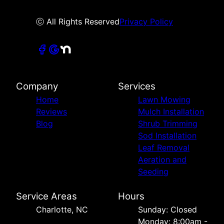
ⓒ All Rights Reserved
Privacy Policy
Company
Services
Home
Lawn Mowing
Reviews
Mulch Installation
Blog
Shrub Trimming
Sod Installation
Leaf Removal
Aeration and
Seeding
Service Areas
Hours
Charlotte, NC
Sunday: Closed
Monday: 8:00am -