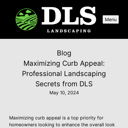
Menu
Blog
Maximizing Curb Appeal:
Professional Landscaping
Secrets from DLS
May 10, 2024
Maximizing curb appeal is a top priority for
homeowners looking to enhance the overall look