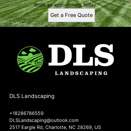
Book an appointment today.
Get a Free Quote
DLS Landscaping
+18286786559
DLSLandscaping@outlook.com
2517 Eargle Rd, Charlotte, NC 28269, US