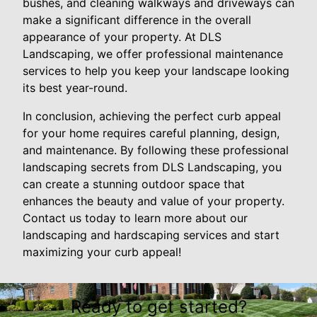
bushes, and cleaning walkways and driveways can
make a significant difference in the overall
appearance of your property. At DLS
Landscaping, we offer professional maintenance
services to help you keep your landscape looking
its best year-round.
In conclusion, achieving the perfect curb appeal
for your home requires careful planning, design,
and maintenance. By following these professional
landscaping secrets from DLS Landscaping, you
can create a stunning outdoor space that
enhances the beauty and value of your property.
Contact us today to learn more about our
landscaping and hardscaping services and start
maximizing your curb appeal!
Ready to get started?