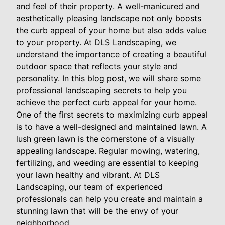
and feel of their property. A well-manicured and
aesthetically pleasing landscape not only boosts
the curb appeal of your home but also adds value
to your property. At DLS Landscaping, we
understand the importance of creating a beautiful
outdoor space that reflects your style and
personality. In this blog post, we will share some
professional landscaping secrets to help you
achieve the perfect curb appeal for your home.
One of the first secrets to maximizing curb appeal
is to have a well-designed and maintained lawn. A
lush green lawn is the cornerstone of a visually
appealing landscape. Regular mowing, watering,
fertilizing, and weeding are essential to keeping
your lawn healthy and vibrant. At DLS
Landscaping, our team of experienced
professionals can help you create and maintain a
stunning lawn that will be the envy of your
neighborhood.