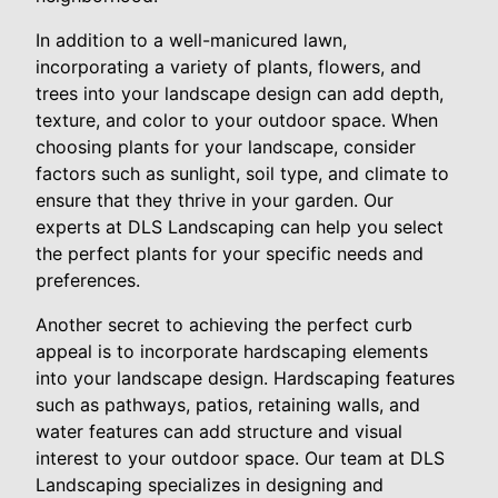
In addition to a well-manicured lawn,
incorporating a variety of plants, flowers, and
trees into your landscape design can add depth,
texture, and color to your outdoor space. When
choosing plants for your landscape, consider
factors such as sunlight, soil type, and climate to
ensure that they thrive in your garden. Our
experts at DLS Landscaping can help you select
the perfect plants for your specific needs and
preferences.
Another secret to achieving the perfect curb
appeal is to incorporate hardscaping elements
into your landscape design. Hardscaping features
such as pathways, patios, retaining walls, and
water features can add structure and visual
interest to your outdoor space. Our team at DLS
Landscaping specializes in designing and