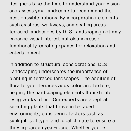
designers take the time to understand your vision
and assess your landscape to recommend the
best possible options. By incorporating elements
such as steps, walkways, and seating areas,
terraced landscapes by DLS Landscaping not only
enhance visual interest but also increase
functionality, creating spaces for relaxation and
entertainment.
In addition to structural considerations, DLS
Landscaping underscores the importance of
planting in terraced landscapes. The addition of
flora to your terraces adds color and texture,
helping the hardscaping elements flourish into
living works of art. Our experts are adept at
selecting plants that thrive in terraced
environments, considering factors such as
sunlight, soil type, and local climate to ensure a
thriving garden year-round. Whether you're