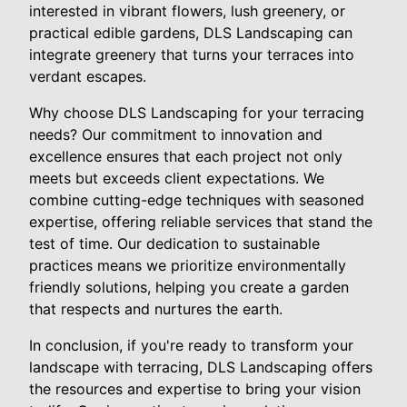
interested in vibrant flowers, lush greenery, or
practical edible gardens, DLS Landscaping can
integrate greenery that turns your terraces into
verdant escapes.
Why choose DLS Landscaping for your terracing
needs? Our commitment to innovation and
excellence ensures that each project not only
meets but exceeds client expectations. We
combine cutting-edge techniques with seasoned
expertise, offering reliable services that stand the
test of time. Our dedication to sustainable
practices means we prioritize environmentally
friendly solutions, helping you create a garden
that respects and nurtures the earth.
In conclusion, if you're ready to transform your
landscape with terracing, DLS Landscaping offers
the resources and expertise to bring your vision