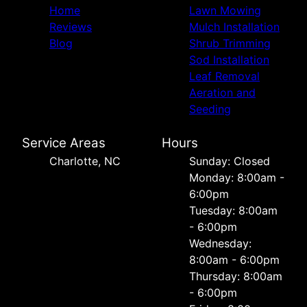
Home
Lawn Mowing
Reviews
Mulch Installation
Blog
Shrub Trimming
Sod Installation
Leaf Removal
Aeration and
Seeding
Service Areas
Hours
Charlotte, NC
Sunday: Closed
Monday: 8:00am -
6:00pm
Tuesday: 8:00am
- 6:00pm
Wednesday:
8:00am - 6:00pm
Thursday: 8:00am
- 6:00pm