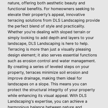
nature, offering both aesthetic beauty and
functional benefits. For homeowners seeking to
elevate their property’s appeal, innovative
terracing solutions from DLS Landscaping provide
the perfect blend of style and practicality.
Whether you're dealing with sloped terrain or
simply looking to add depth and layers to your
landscape, DLS Landscaping is here to help.
Terracing is more than just a visually pleasing
design element; it also serves essential functions
such as erosion control and water management.
By creating a series of leveled steps on your
property, terraces minimize soil erosion and
improve drainage, making them ideal for
landscapes on a slope. This means you can
protect the structural integrity of your property
while enhancing its visual appeal. With DLS
Landscaping's expertise, you can achieve a
harmonious balance between nature and