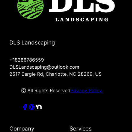
DLS Landscaping
+18286786559
DLSLandscaping@outlook.com
2517 Eargle Rd, Charlotte, NC 28269, US
ⓒ All Rights Reserved
Privacy Policy
Company
Services