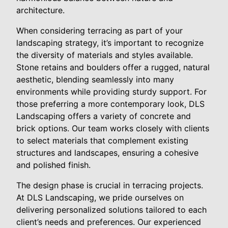
architecture.
When considering terracing as part of your
landscaping strategy, it’s important to recognize
the diversity of materials and styles available.
Stone retains and boulders offer a rugged, natural
aesthetic, blending seamlessly into many
environments while providing sturdy support. For
those preferring a more contemporary look, DLS
Landscaping offers a variety of concrete and
brick options. Our team works closely with clients
to select materials that complement existing
structures and landscapes, ensuring a cohesive
and polished finish.
The design phase is crucial in terracing projects.
At DLS Landscaping, we pride ourselves on
delivering personalized solutions tailored to each
client’s needs and preferences. Our experienced