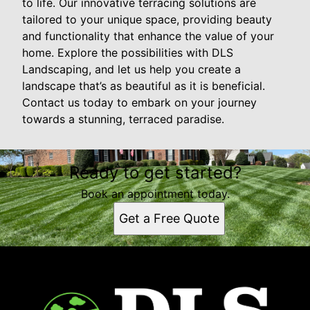
to life. Our innovative terracing solutions are
tailored to your unique space, providing beauty
and functionality that enhance the value of your
home. Explore the possibilities with DLS
Landscaping, and let us help you create a
landscape that’s as beautiful as it is beneficial.
Contact us today to embark on your journey
towards a stunning, terraced paradise.
Ready to get started?
Book an appointment today.
Get a Free Quote