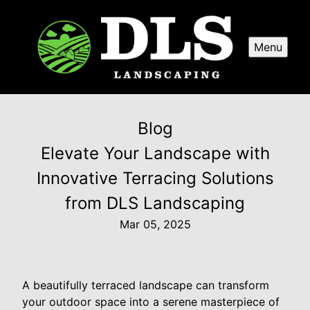
Menu
Blog
Elevate Your Landscape with
Innovative Terracing Solutions
from DLS Landscaping
Mar 05, 2025
A beautifully terraced landscape can transform
your outdoor space into a serene masterpiece of