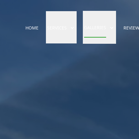
GALLERIES
HOME
SERVICES
REVIE