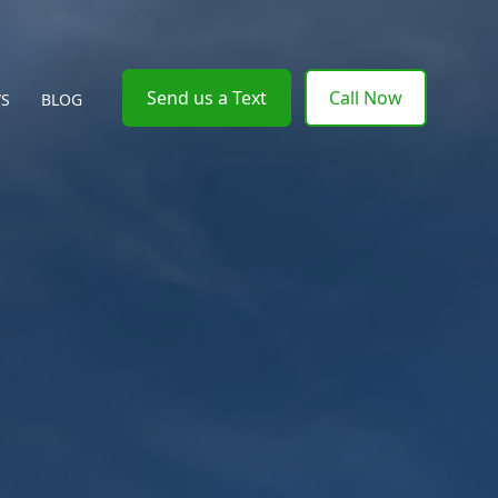
Send us a Text
Call Now
WS
BLOG