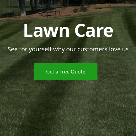
Lawn Care
See for yourself why our customers love us
Get a Free Quote